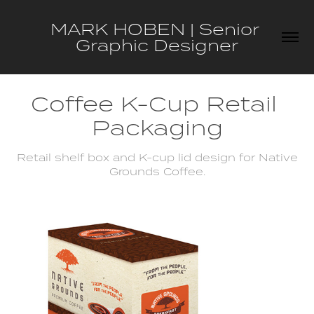
MARK HOBEN | Senior 
Graphic Designer
Coffee K-Cup Retail 
Packaging
Retail shelf box and K-cup lid design for Native
Grounds Coffee.