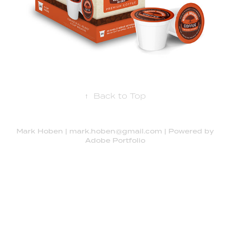
↑
Back to Top
Mark Hoben | mark.hoben@gmail.com | Powered by
Adobe Portfolio